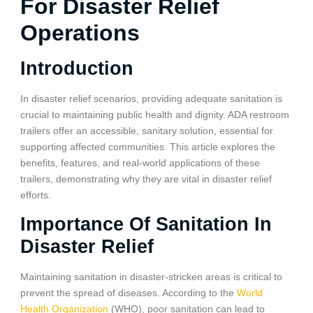
For Disaster Relief
Operations
Introduction
In disaster relief scenarios, providing adequate sanitation is
crucial to maintaining public health and dignity. ADA restroom
trailers offer an accessible, sanitary solution, essential for
supporting affected communities. This article explores the
benefits, features, and real-world applications of these
trailers, demonstrating why they are vital in disaster relief
efforts.
Importance Of Sanitation In
Disaster Relief
Maintaining sanitation in disaster-stricken areas is critical to
prevent the spread of diseases. According to the
World
Health Organization
(WHO), poor sanitation can lead to