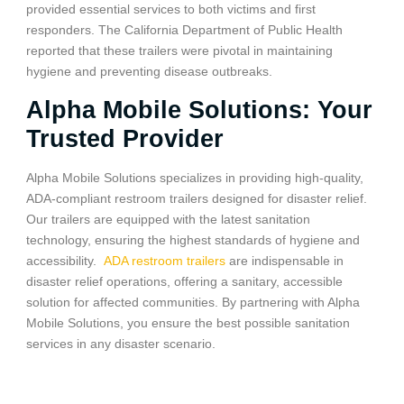
provided essential services to both victims and first
responders. The California Department of Public Health
reported that these trailers were pivotal in maintaining
hygiene and preventing disease outbreaks.
Alpha Mobile Solutions: Your
Trusted Provider
Alpha Mobile Solutions specializes in providing high-quality,
ADA-compliant restroom trailers designed for disaster relief.
Our trailers are equipped with the latest sanitation
technology, ensuring the highest standards of hygiene and
accessibility.
ADA restroom trailers
are indispensable in
disaster relief operations, offering a sanitary, accessible
solution for affected communities. By partnering with Alpha
Mobile Solutions, you ensure the best possible sanitation
services in any disaster scenario.