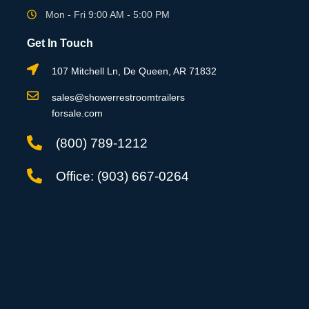
Mon - Fri 9:00 AM - 5:00 PM
Get In Touch
107 Mitchell Ln, De Queen, AR 71832
sales@showerrestroomtrailers
forsale.com
(800) 789-1212
Office: (903) 667-0264