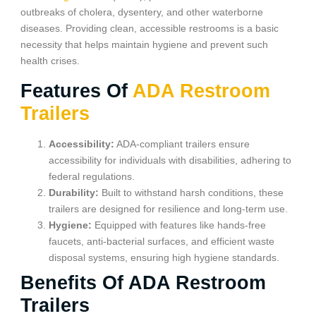
outbreaks of cholera, dysentery, and other waterborne
diseases. Providing clean, accessible restrooms is a basic
necessity that helps maintain hygiene and prevent such
health crises.
Features Of
ADA Restroom
Trailers
Accessibility:
ADA-compliant trailers ensure
accessibility for individuals with disabilities, adhering to
federal regulations.
Durability:
Built to withstand harsh conditions, these
trailers are designed for resilience and long-term use.
Hygiene:
Equipped with features like hands-free
faucets, anti-bacterial surfaces, and efficient waste
disposal systems, ensuring high hygiene standards.
Benefits Of ADA Restroom
Trailers