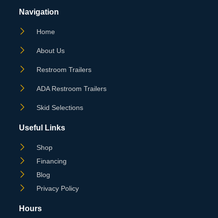
Navigation
Home
About Us
Restroom Trailers
ADA Restroom Trailers
Skid Selections
Useful Links
Shop
Financing
Blog
Privacy Policy
Hours