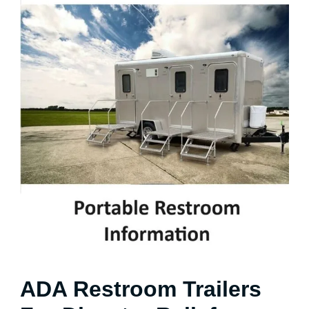
ADA Restroom Trailers