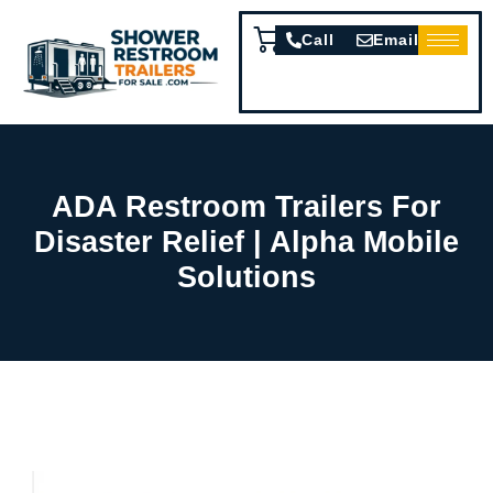
Call
Email
ADA Restroom Trailers For
Disaster Relief | Alpha Mobile
Solutions