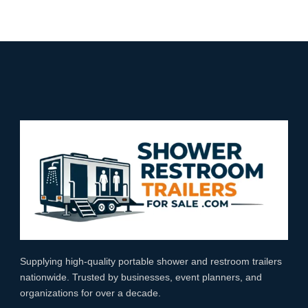
Supplying high‑quality portable shower and restroom trailers
nationwide. Trusted by businesses, event planners, and
organizations for over a decade.