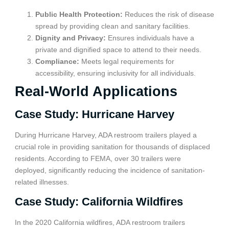
Public Health Protection:
Reduces the risk of disease
spread by providing clean and sanitary facilities.
Dignity and Privacy:
Ensures individuals have a
private and dignified space to attend to their needs.
Compliance:
Meets legal requirements for
accessibility, ensuring inclusivity for all individuals.
Real-World Applications
Case Study: Hurricane Harvey
During Hurricane Harvey, ADA restroom trailers played a
crucial role in providing sanitation for thousands of displaced
residents. According to FEMA, over 30 trailers were
deployed, significantly reducing the incidence of sanitation-
related illnesses.
Case Study: California Wildfires
In the 2020 California wildfires, ADA restroom trailers