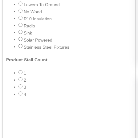
Lowers To Ground
No Wood
R10 Insulation
Radio
Sink
Solar Powered
Stainless Steel Fixtures
Product Stall Count
1
2
3
4