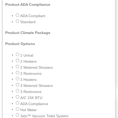
Product ADA Compliance
ADA Compliant
Standard
Product Climate Package
Product Options
1 Urinal
2 Heaters
2 Metered Showers
2 Restrooms
3 Heaters
3 Metered Showers
3 Restrooms
A/C 15K BTU
ADA Compliance
Hot Water
Jets™ Vacuum Toilet System