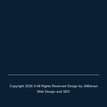
Copyright 2026 © All Rights Reserved Design by
JABstract
Web Design and SEO