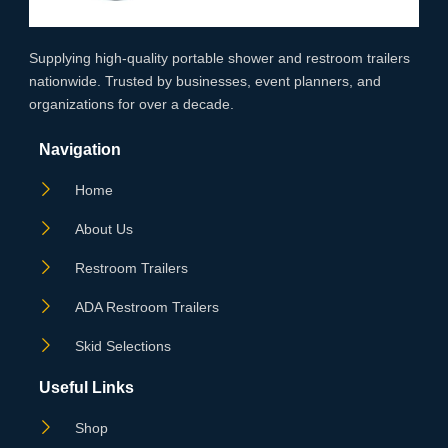
Supplying high‑quality portable shower and restroom trailers
nationwide. Trusted by businesses, event planners, and
organizations for over a decade.
Navigation
Home
About Us
Restroom Trailers
ADA Restroom Trailers
Skid Selections
Useful Links
Shop