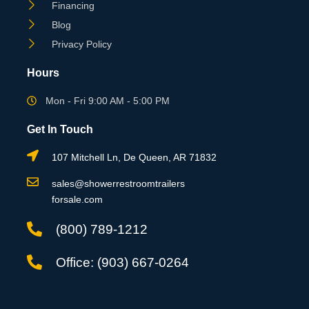
Financing
Blog
Privacy Policy
Hours
Mon - Fri 9:00 AM - 5:00 PM
Get In Touch
107 Mitchell Ln, De Queen, AR 71832
sales@showerrestroomtrailers
forsale.com
(800) 789-1212
Office: (903) 667-0264