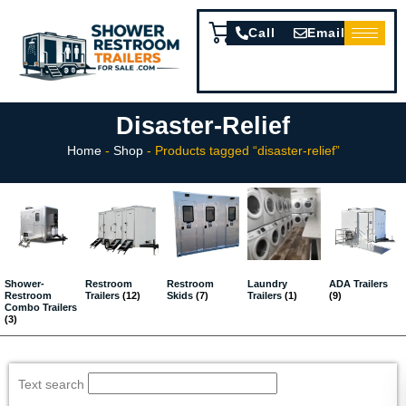
Call
Email
Disaster-Relief
Home
-
Shop
-
Products tagged “disaster-relief”
Shower-
Restroom
Restroom
Laundry
ADA Trailers
Restroom
Trailers
(12)
Skids
(7)
Trailers
(1)
(9)
Combo Trailers
(3)
Text search