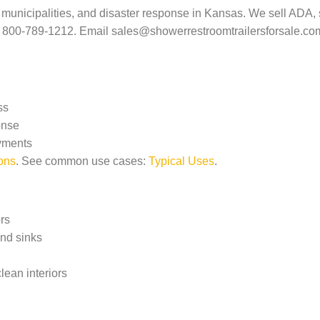
on, municipalities, and disaster response in Kansas. We sell AD
r 800-789-1212. Email
sales@showerrestroomtrailersforsale.co
ss
onse
oyments
ons
. See common use cases:
Typical Uses
.
rs
and sinks
clean interiors