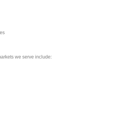
res
markets we serve include: