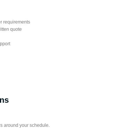
er requirements
itten quote
pport
ons
s around your schedule.