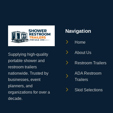
Navigation
Home
About Us
Supplying high‑quality
portable shower and
Restroom Trailers
restroom trailers
ADA Restroom
nationwide. Trusted by
Trailers
businesses, event
planners, and
Skid Selections
organizations for over a
decade.