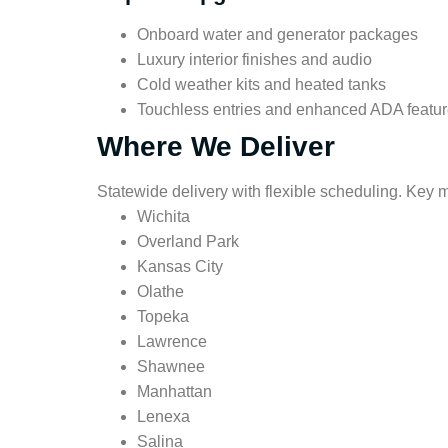
Onboard water and generator packages
Luxury interior finishes and audio
Cold weather kits and heated tanks
Touchless entries and enhanced ADA featu
Where We Deliver
Statewide delivery with flexible scheduling. Key 
Wichita
Overland Park
Kansas City
Olathe
Topeka
Lawrence
Shawnee
Manhattan
Lenexa
Salina