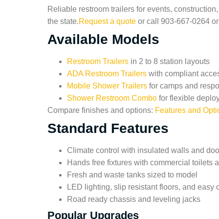
Reliable restroom trailers for events, constructi
the state.
Request a quote
or call 903-667-0264 o
Available Models
Restroom Trailers
in 2 to 8 station layouts
ADA Restroom Trailers
with compliant acce
Mobile Shower Trailers
for camps and resp
Shower Restroom Combo
for flexible depl
Compare finishes and options:
Features and Opti
Standard Features
Climate control with insulated walls and doo
Hands free fixtures with commercial toilets 
Fresh and waste tanks sized to model
LED lighting, slip resistant floors, and easy 
Road ready chassis and leveling jacks
Popular Upgrades