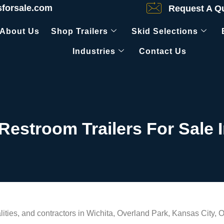
sforsale.com
Request A Q
About Us
Shop Trailers
Skid Selections
Industries
Contact Us
 Restroom Trailers For Sale 
ties, and contractors in Wichita, Overland Park, Kansas City, O