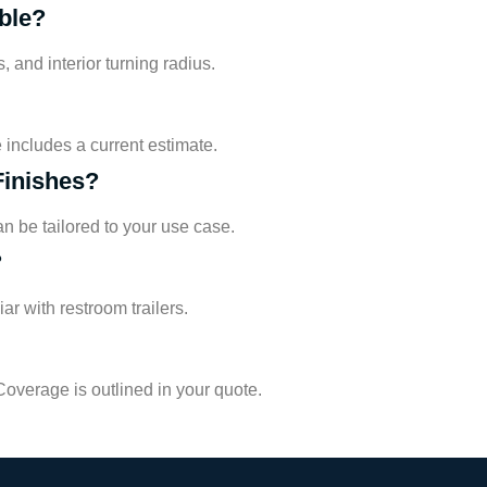
ble?
 and interior turning radius.
includes a current estimate.
Finishes?
an be tailored to your use case.
?
r with restroom trailers.
overage is outlined in your quote.