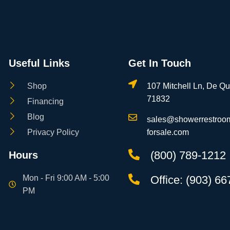
Useful Links
Get In Touch
Shop
107 Mitchell Ln, De Q
71832
Financing
Blog
sales@showerrestroom
Privacy Policy
forsale.com
(800) 789-1212
Hours
Mon - Fri 9:00 AM - 5:00
Office: (903) 6
PM