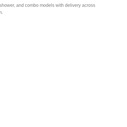
A, shower, and combo models with delivery across
m
.