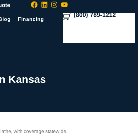
uote
(800) 789-1212
Blog
Financing
In Kansas
lathe, with coverage statewide.