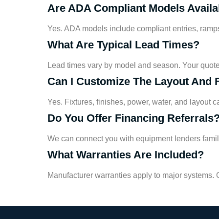
Are ADA Compliant Models Availa
Yes. ADA models include compliant entries, ramps,
What Are Typical Lead Times?
Lead times vary by model and season. Your quote 
Can I Customize The Layout And 
Yes. Fixtures, finishes, power, water, and layout c
Do You Offer Financing Referrals
We can connect you with equipment lenders familia
What Warranties Are Included?
Manufacturer warranties apply to major systems. C