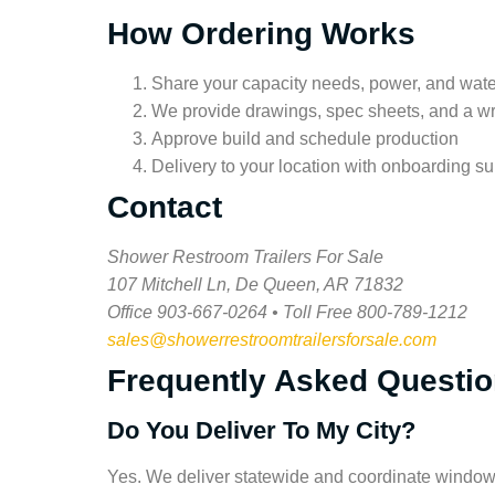
How Ordering Works
Share your capacity needs, power, and wat
We provide drawings, spec sheets, and a wr
Approve build and schedule production
Delivery to your location with onboarding su
Contact
Shower Restroom Trailers For Sale
107 Mitchell Ln, De Queen, AR 71832
Office 903-667-0264 • Toll Free 800-789-1212
sales@showerrestroomtrailersforsale.com
Frequently Asked Questi
Do You Deliver To My City?
Yes. We deliver statewide and coordinate window