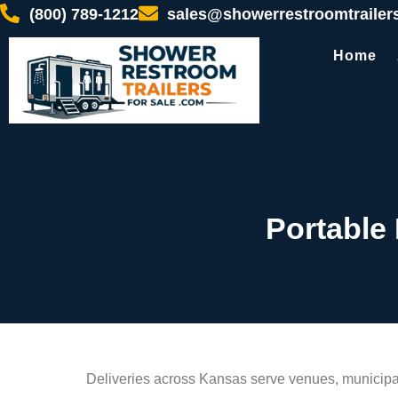
(800) 789-1212
sales@showerrestroomtrailer
Home
Portable
Deliveries across Kansas serve venues, municipali