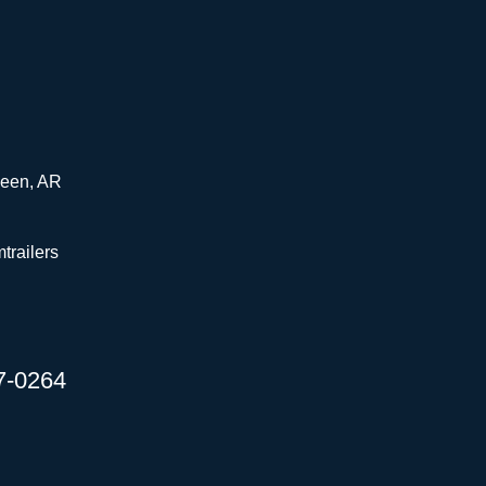
ueen, AR
trailers
67-0264