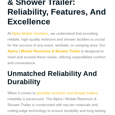
& Shower Trailer:
Reliability, Features, And
Excellence
At
Alpha Mobile Solutions
, we understand that providing
reliable, high-quality restroom and shower facilities is crucial
for the success of any event, worksite, or camping area. Our
Alpha I Mobile Restroom & Shower Trailer
is designed to
meet and exceed these needs, offering unparalleled comfort
and convenience.
Unmatched Reliability And
Durability
When it comes to
portable restroom and shower trailers
,
reliability is paramount. The Alpha I Mobile Restroom &
Shower Trailer is constructed with top-tier materials and
cutting-edge technology to ensure durability and long-lasting