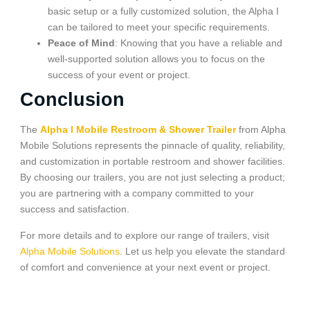
basic setup or a fully customized solution, the Alpha I
can be tailored to meet your specific requirements.
Peace of Mind
: Knowing that you have a reliable and
well-supported solution allows you to focus on the
success of your event or project.
Conclusion
The
Alpha I Mobile Restroom & Shower Trailer
from Alpha
Mobile Solutions represents the pinnacle of quality, reliability,
and customization in portable restroom and shower facilities.
By choosing our trailers, you are not just selecting a product;
you are partnering with a company committed to your
success and satisfaction.
For more details and to explore our range of trailers, visit
Alpha Mobile Solutions
. Let us help you elevate the standard
of comfort and convenience at your next event or project.