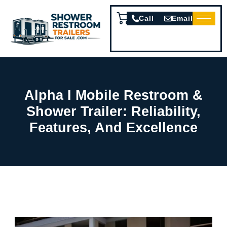
Call
Email
Alpha I Mobile Restroom &
Shower Trailer: Reliability,
Features, And Excellence