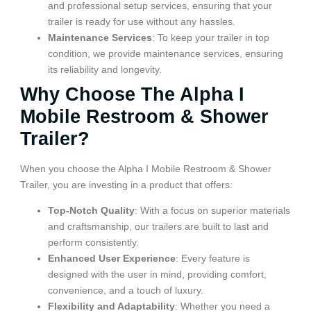
and professional setup services, ensuring that your
trailer is ready for use without any hassles.
Maintenance Services
: To keep your trailer in top
condition, we provide maintenance services, ensuring
its reliability and longevity.
Why Choose The Alpha I
Mobile Restroom & Shower
Trailer?
When you choose the Alpha I Mobile Restroom & Shower
Trailer, you are investing in a product that offers:
Top-Notch Quality
: With a focus on superior materials
and craftsmanship, our trailers are built to last and
perform consistently.
Enhanced User Experience
: Every feature is
designed with the user in mind, providing comfort,
convenience, and a touch of luxury.
Flexibility and Adaptability
: Whether you need a