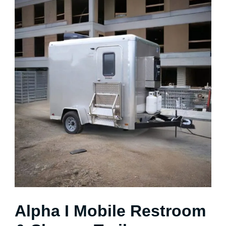
Alpha I Mobile Restroom