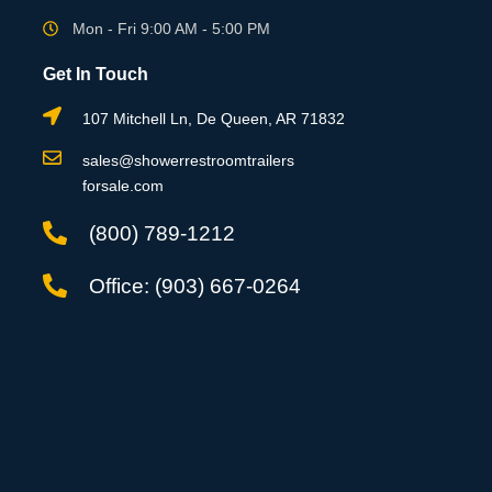
Mon - Fri 9:00 AM - 5:00 PM
Get In Touch
107 Mitchell Ln, De Queen, AR 71832
sales@showerrestroomtrailers
forsale.com
(800) 789-1212
Office: (903) 667-0264