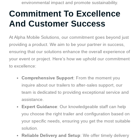
environmental impact and promote sustainability.
Commitment To Excellence
And Customer Success
At Alpha Mobile Solutions, our commitment goes beyond just
providing a product. We aim to be your partner in success,
ensuring that our solutions enhance the overall experience of
your event or project. Here’s how we uphold our commitment
to excellence:
Comprehensive Support
: From the moment you
inquire about our trailers to after-sales support, our
team is dedicated to providing exceptional service and
assistance.
Expert Guidance
: Our knowledgeable staff can help
you choose the right trailer and configuration based on
your specific needs, ensuring you get the most suitable
solution.
Reliable Delivery and Setup
: We offer timely delivery