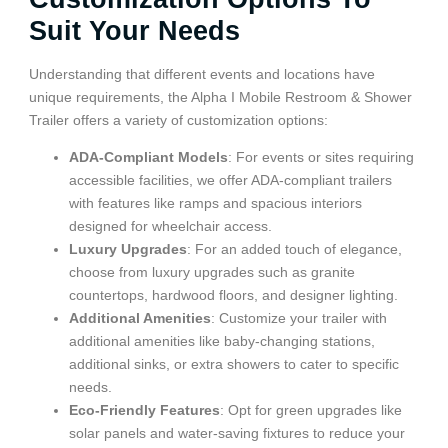
Suit Your Needs
Understanding that different events and locations have
unique requirements, the Alpha I Mobile Restroom & Shower
Trailer offers a variety of customization options:
ADA-Compliant Models
: For events or sites requiring
accessible facilities, we offer ADA-compliant trailers
with features like ramps and spacious interiors
designed for wheelchair access.
Luxury Upgrades
: For an added touch of elegance,
choose from luxury upgrades such as granite
countertops, hardwood floors, and designer lighting.
Additional Amenities
: Customize your trailer with
additional amenities like baby-changing stations,
additional sinks, or extra showers to cater to specific
needs.
Eco-Friendly Features
: Opt for green upgrades like
solar panels and water-saving fixtures to reduce your