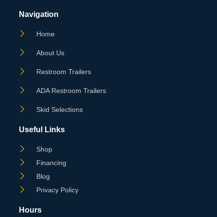
Navigation
Home
About Us
Restroom Trailers
ADA Restroom Trailers
Skid Selections
Useful Links
Shop
Financing
Blog
Privacy Policy
Hours