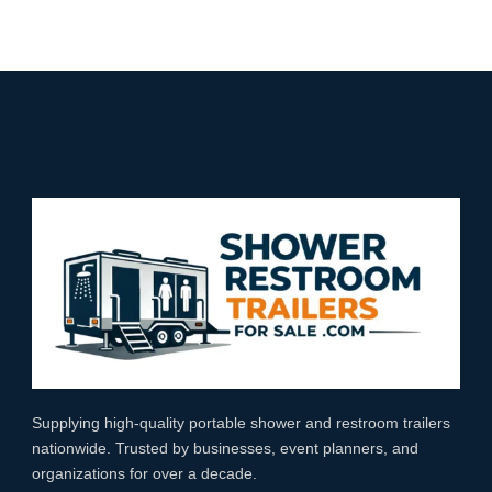
Supplying high‑quality portable shower and restroom trailers
nationwide. Trusted by businesses, event planners, and
organizations for over a decade.