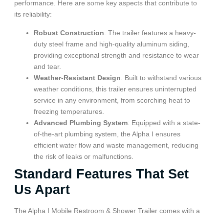
performance. Here are some key aspects that contribute to
its reliability:
Robust Construction
: The trailer features a heavy-
duty steel frame and high-quality aluminum siding,
providing exceptional strength and resistance to wear
and tear.
Weather-Resistant Design
: Built to withstand various
weather conditions, this trailer ensures uninterrupted
service in any environment, from scorching heat to
freezing temperatures.
Advanced Plumbing System
: Equipped with a state-
of-the-art plumbing system, the Alpha I ensures
efficient water flow and waste management, reducing
the risk of leaks or malfunctions.
Standard Features That Set
Us Apart
The Alpha I Mobile Restroom & Shower Trailer comes with a