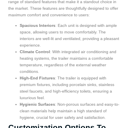
range of standard features that make it a standout choice in
the market. These features are thoughtfully designed to offer
maximum comfort and convenience to users:
Spacious Interiors
: Each unit is designed with ample
space, allowing users to move comfortably. The
interiors are well-lit and ventilated, providing a pleasant
experience.
Climate Control
: With integrated air conditioning and
heating systems, the trailer maintains a comfortable
temperature, regardless of the external weather
conditions.
High-End Fixtures
: The trailer is equipped with
premium fixtures, including porcelain sinks, stainless
steel faucets, and high-efficiency toilets, ensuring a
luxurious feel.
Hygienic Surfaces
: Non-porous surfaces and easy-to-
clean materials help maintain a high standard of
hygiene, crucial for user safety and satisfaction.
Customization Options To